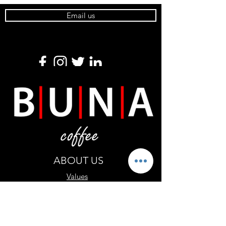
Email us
ABOUT US
Values
Shipping
CONTACT US
Wholesale