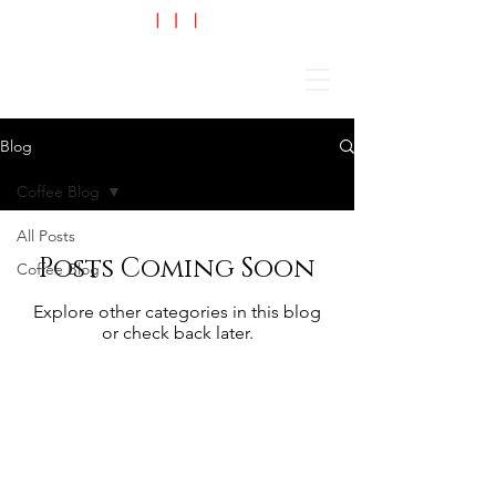
Cart
Blog
Coffee Blog
All Posts
Posts Coming Soon
Coffee Blog
Explore other categories in this blog
or check back later.