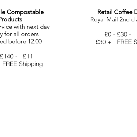
le Compostable
Retail Coffee 
Products
Royal Mail 2nd cl
rvice with next day
y for all orders
£0 - £30 - 
ed before 12:00
£30 + FREE S
 £140 - £11
 FREE Shipping