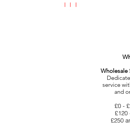
Speciality Shop
Special Off
W
Wholesale 
Dedicated
service wit
and o
£0 -
£120 
£250 a