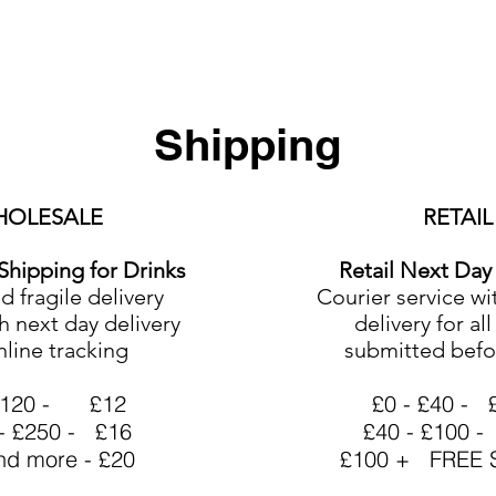
ers
Equipment
Office Coffee
HORECA
Whole
Shipping
HOLESALE
RETAIL
Shipping for Drinks
Retail Next Day
 fragile delivery
Courier service wi
h next day delivery
delivery for al
nline tracking
submitted befo
 £120 - £12
£0 - £40 - 
- £250 - £16
£40 - £100 -
nd more - £20
£100 + FREE S