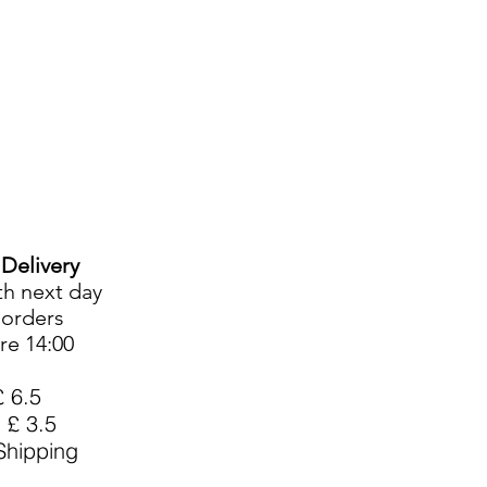
Cart
Login/Sign up
sale Shop
Catering
Blog
 Delivery
th next day
l orders
re 14:00
£ 6.5
 £ 3.5
hipping