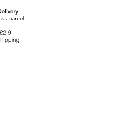
Delivery
ass parcel
£2.9
hipping