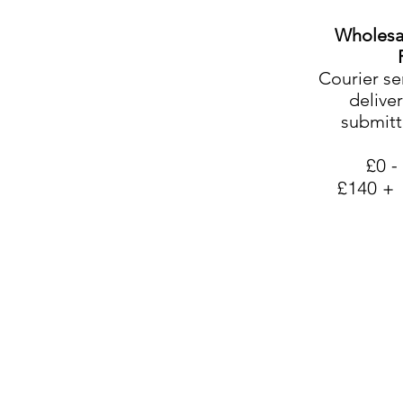
Wholesa
Courier se
deliver
submitt
£0 -
£140 +