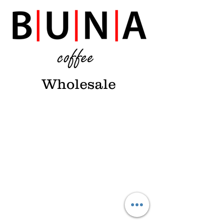
Wholesale