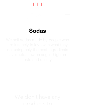
Cart
Sodas
We sell sodas made by people who
are insanely in love with what they
do, using only the best ingredients
available. Low on sugar, high on
taste and quality.
We don’t have any
products to