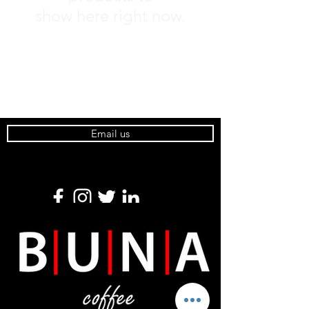
show here right now.
Email us