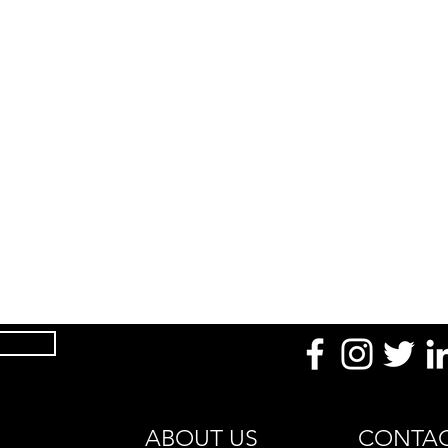
ABOUT US
CONTAC