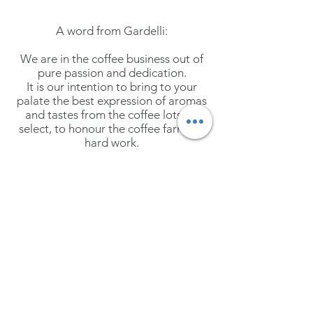
A word from Gardelli:
We are in the coffee business out of
pure passion and dedication.
It is our intention to bring to your
palate the best expression of aromas
and tastes from the coffee lots we
select, to honour the coffee farmers'
hard work.
We promote full transparency and
traceability
of
each
single lot and
work hard to constantly improve
ourselves to be a source of inspiration
and innovation for the entire industry.
Coffee is truly our passion, it is our life
indeed!
More coming soon!