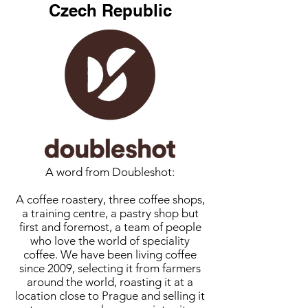
Czech Republic
A word from Doubleshot:
A coffee roastery, three coffee shops,
a training centre, a pastry shop but
first and foremost, a team of people
who love the world of speciality
coffee. We have been living coffee
since 2009, selecting it from farmers
around the world, roasting it at a
location close to Prague and selling it