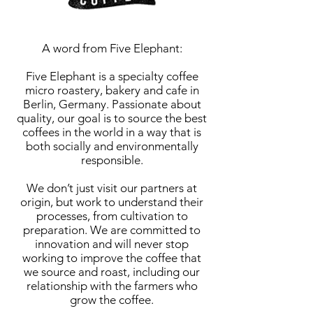
A word from Five Elephant:
Five Elephant is a specialty coffee
micro roastery, bakery and cafe in
Berlin, Germany. Passionate about
quality, our goal is to source the best
coffees in the world in a way that is
both socially and environmentally
responsible.
We don’t just visit our partners at
origin, but work to understand their
processes, from cultivation to
preparation. We are committed to
innovation and will never stop
working to improve the coffee that
we source and roast, including our
relationship with the farmers who
grow the coffee.