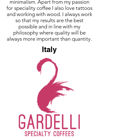
minimalism. Apart from my passion
for speciality coffee I also love tattoos
and working with wood. I always work
so that my results are the best
possible and in line with my
philosophy where quality will be
always more important than quantity.
Italy