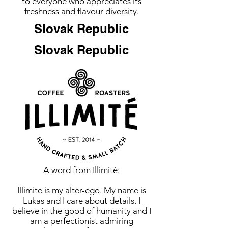
to everyone who appreciates its
freshness and flavour diversity.
Slovak Republic
Slovak Republic
A word from Illimité:
Illimite is my alter-ego. My name is
Lukas and I care about details. I
believe in the good of humanity and I
am a perfectionist admiring