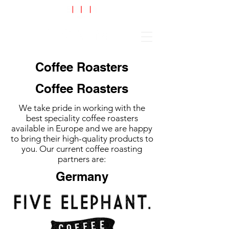
Cart
Coffee Roasters
Coffee Roasters
We take pride in working with the
best speciality coffee roasters
available in Europe and we are happy
to bring their high-quality products to
you. Our current coffee roasting
partners are:
Germany