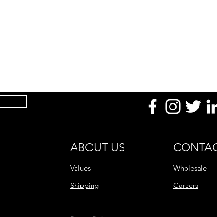
Product Dimension
(mm / in)
Temperature
Uses
Made With
After Use
Product Range
ABOUT US
CONTAC
Values
Wholesale
Shipping
Careers