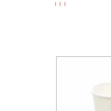
Speciality Shop
Special Off