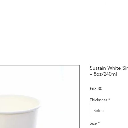
ers
Equipment
Office Coffee
HORECA
Whole
Sustain White Si
– 8oz/240ml
Price
£63.30
Thickness
*
Select
Size
*