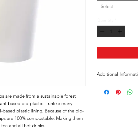
Select
Quantity
*
Additional Informat
Case Dimensions
s are made from a sustainable forest
Product Material
lant-based bio-plastic – unlike many
-based plastic lining. Because of the bio-
Cup Size
 cups are 100% compostable. Making them
 tea and all hot drinks.
Units in Case