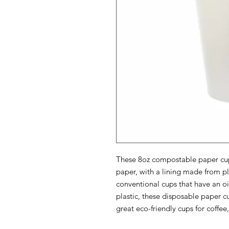
These 8oz compostable paper cup
paper, with a lining made from p
conventional cups that have an oil
plastic, these disposable paper
great eco-friendly cups for coffee,