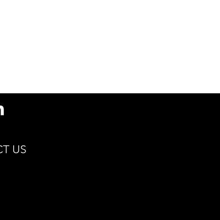
s
79.5(D) x 93.9(H) x
51.5(d) / 3.1 x 3.7 x 2
Min 15°C | Max 115°C
Cocoa, Coffee, Hot
Cider, Tea
Renewable Resources
Compostable
Sustain
T US