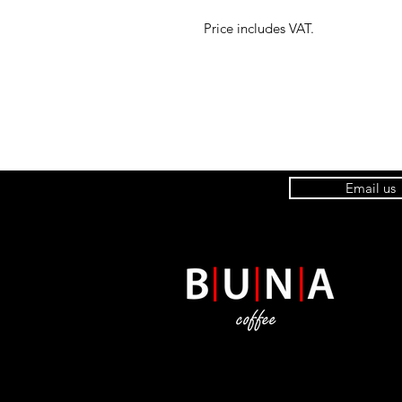
Price includes VAT.
Email us