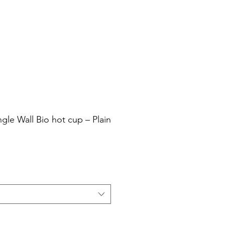
Cart
Login/Sign up
sale Shop
Catering
Blog
ngle Wall Bio hot cup – Plain