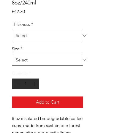
8oz/240ml
Price
£42.30
Thickness
*
Size
*
Quantity
*
Add to Cart
8 oz insulated biodegradable coffee
cups, made from sustainable forest
paper with a bio-plastic lining.