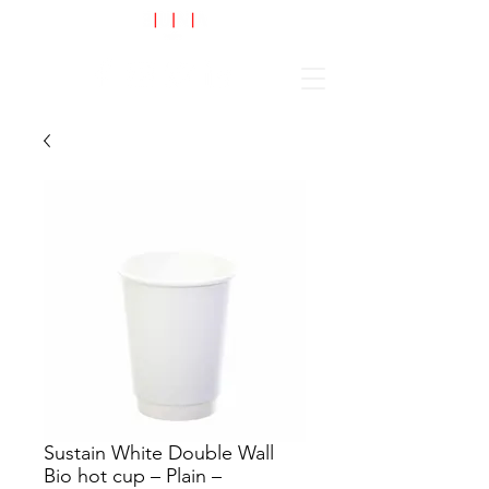
Cart
Sustain White Double Wall
Bio hot cup – Plain –