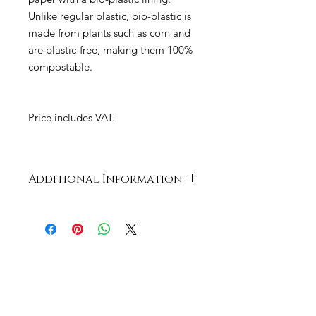
Unlike regular plastic, bio-plastic is
made from plants such as corn and
are plastic-free, making them 100%
compostable.
Price includes VAT.
Additional Information
Case
414 x 334 x 547
Dimensions
mm
Product
Card and PLA
Material
Cup Size
8oz / 240ml