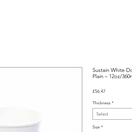
ers
Equipment
Office Coffee
HORECA
Whole
Sustain White Do
Plain – 12oz/360
Price
£56.47
Thickness
*
Select
Size
*