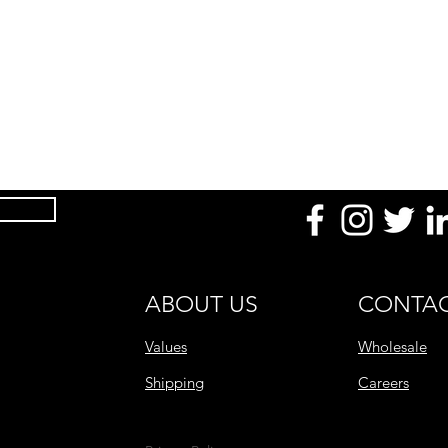
Product Dimension
(mm / in)
Temperature
Uses
Made With
After Use
Product Range
ABOUT US
CONTAC
Values
Wholesale
Shipping
Careers