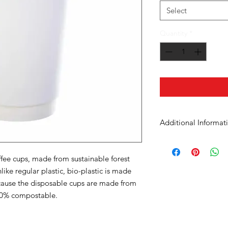
Select
Quantity
*
Additional Informat
Case Dimensions
fee cups, made from sustainable forest
Product Material
like regular plastic, bio-plastic is made
cause the disposable cups are made from
Cup Size
100% compostable.
Units in Case