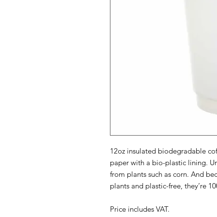
12oz insulated biodegradable cof
paper with a bio-plastic lining. Un
from plants such as corn. And be
plants and plastic-free, they’re 
Price includes VAT.