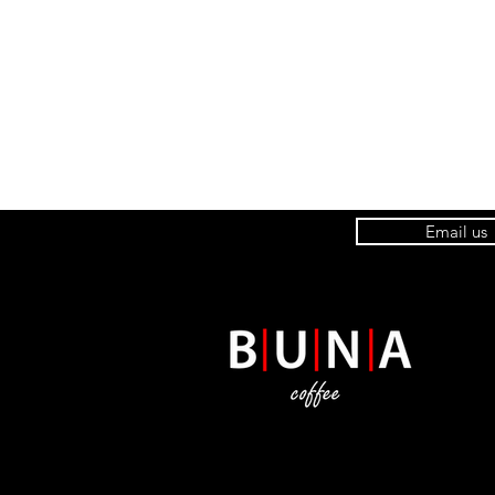
Email us