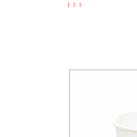
Speciality Shop
Special Off