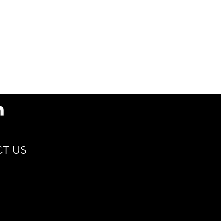
s
89.7(D) x 108(H) x 58.5(d)
/ 3.5 x 4.3 x 2.3
Min 15°C | Max 115°C
Cocoa, Coffee, Hot
Cider, Tea
Renewable Resources
Compostable
Sustain
T US