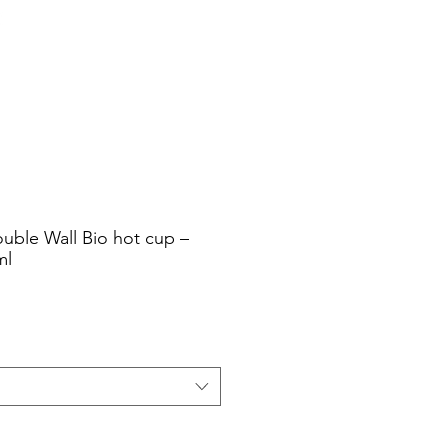
Cart
Login/Sign up
sale Shop
Catering
Blog
uble Wall Bio hot cup –
ml