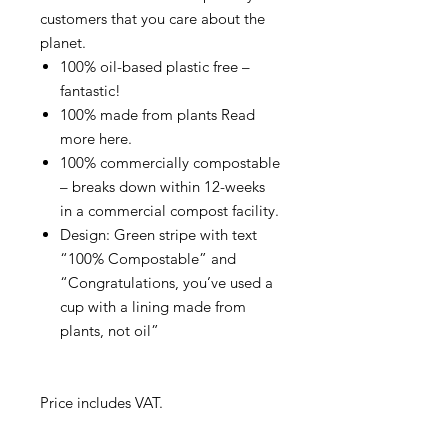
customers that you care about the
planet.
100% oil-based plastic free –
fantastic!
100% made from plants Read
more here.
100% commercially compostable
– breaks down within 12-weeks
in a commercial compost facility.
Design: Green stripe with text
“100% Compostable” and
“Congratulations, you’ve used a
cup with a lining made from
plants, not oil”
Price includes VAT.