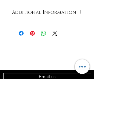
Additional Information
Case
320 x 259 x 348
Dimensions
mm
Product
Card and PLA
Material
Capacity
4oz / 120ml
Email us
Units in
1000
Case
Product
62.2(D) x 62(H)
Dimensions
x 44.2(d) / 2.4
(mm / in)
x 2.4 x 1.7
Temperature
Min 15°C | Max
115°C