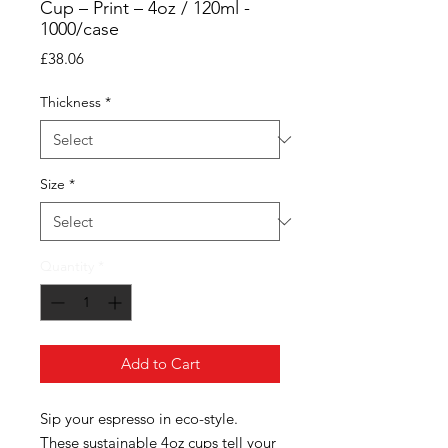
Cup – Print – 4oz / 120ml -
1000/case
Price
£38.06
Thickness
*
Size
*
Quantity
*
Add to Cart
Sip your espresso in eco-style.
These sustainable 4oz cups tell your