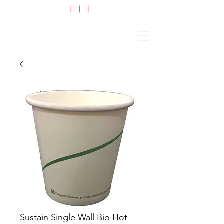
Cart
Sustain Single Wall Bio Hot