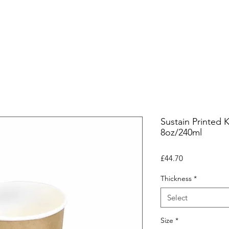
ers
Equipment
Office Coffee
HORECA
Whole
Sustain Printed 
8oz/240ml
Price
£44.70
Thickness
*
Select
Size
*