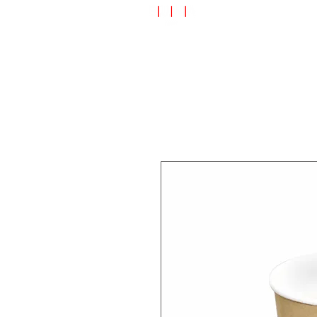
Speciality Shop
Special Off