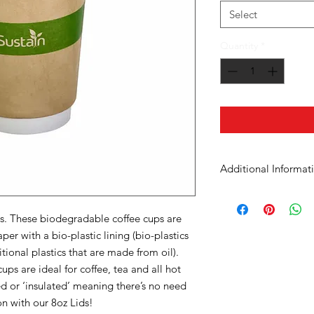
Select
Quantity
*
Additional Informat
Case Dimensions
ps. These biodegradable coffee cups are
Product Material
er with a bio-plastic lining (bio-plastics
tional plastics that are made from oil).
Cup Size
s are ideal for coffee, tea and all hot
d or ‘insulated’ meaning there’s no need
Units in Case
on with our 8oz Lids!