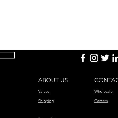
Product Dimension
(mm / in)
Temperature
Uses
Made With
After Use
Product Range
ABOUT US
CONTAC
Values
Wholesale
Shipping
Careers