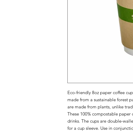
Eco-friendly 8oz paper coffee cu
made from a sustainable forest pap
are made from plants, unlike tradi
These 100% compostable paper cup
drinks. The cups are double-walle
for a cup sleeve. Use in conjuncti