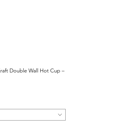
Cart
Login/Sign up
sale Shop
Catering
Blog
Kraft Double Wall Hot Cup –