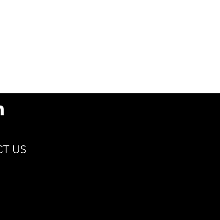
s
79.5(D) x 93.9(H) x
51.5(d) / 3.1 x 3.7 x 2
Min 15°C | Max 115°C
Cocoa, Coffee, Hot
Cider, Tea
Renewable Resources
Compostable
Sustain
T US