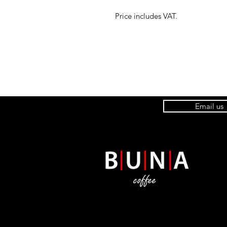
Price includes VAT.
Email us