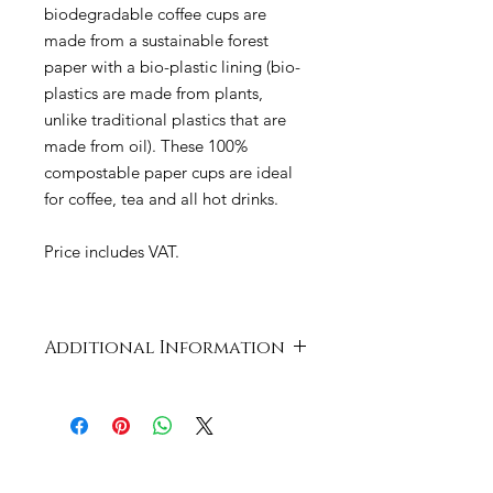
biodegradable coffee cups are
made from a sustainable forest
paper with a bio-plastic lining (bio-
plastics are made from plants,
unlike traditional plastics that are
made from oil). These 100%
compostable paper cups are ideal
for coffee, tea and all hot drinks.
Price includes VAT.
Additional Information
Case
464 x 374 x 617
Dimensions
mm
Product
Card and PLA