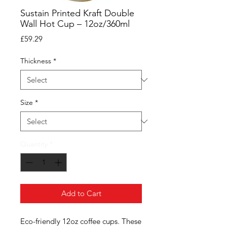
Sustain Printed Kraft Double
Wall Hot Cup – 12oz/360ml
Price
£59.29
Thickness
*
Size
*
Quantity
*
Add to Cart
Eco-friendly 12oz coffee cups. These