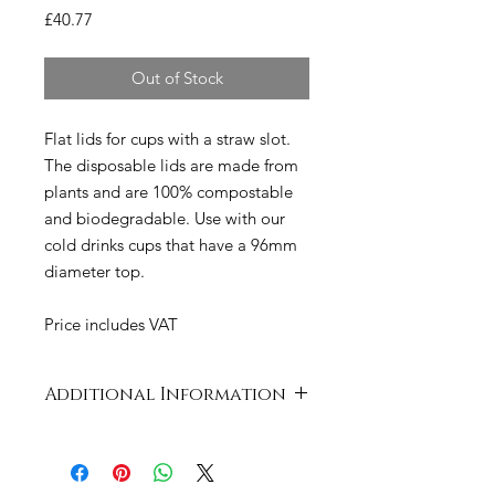
Price
£40.77
Out of Stock
Flat lids for cups with a straw slot.
The disposable lids are made from
plants and are 100% compostable
and biodegradable. Use with our
cold drinks cups that have a 96mm
diameter top.
Price includes VAT
Additional Information
Case
520 x 430 x 220
Dimensions
mm