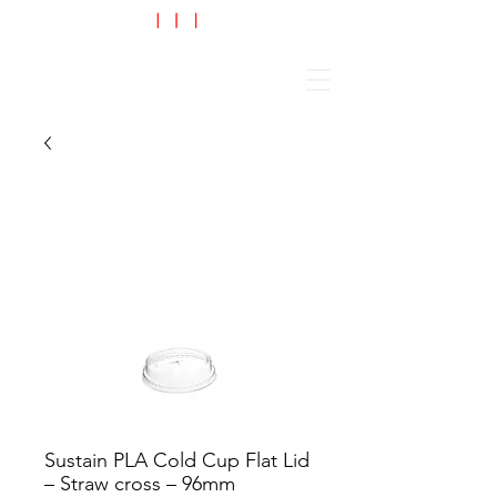
Cart
Sustain PLA Cold Cup Flat Lid
– Straw cross – 96mm