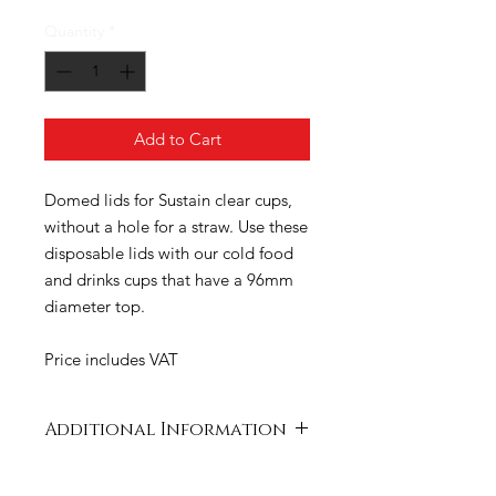
Quantity
*
Add to Cart
Domed lids for Sustain clear cups,
without a hole for a straw. Use these
disposable lids with our cold food
and drinks cups that have a 96mm
diameter top.
Price includes VAT
Additional Information
Case
520 x 420 x 300