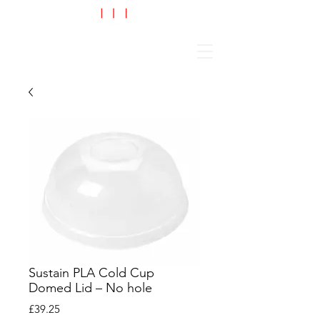
Cart
Sustain PLA Cold Cup
Domed Lid – No hole
Price
£39.25