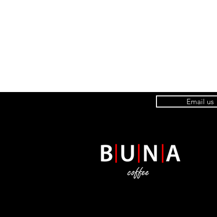
Email us