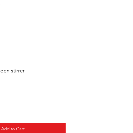
Cart
Login/Sign up
sale Shop
Catering
Blog
den stirrer
Add to Cart