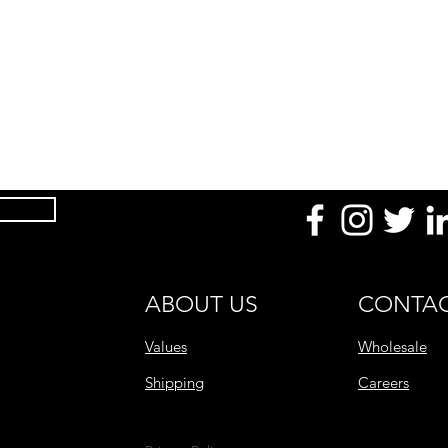
After Use
Product Range
ABOUT US
CONTAC
Values
Wholesale
Shipping
Careers