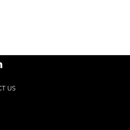
Compostable
Sustain
T US