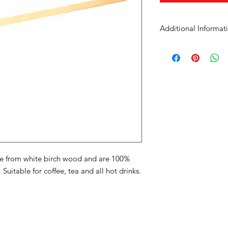
Additional Informat
Case Dimensions
Product Material
Size
Units in Case
Product Dimension
(mm / in)
de from white birch wood and are 100%
Temperature
itable for coffee, tea and all hot drinks.
Uses
Made With