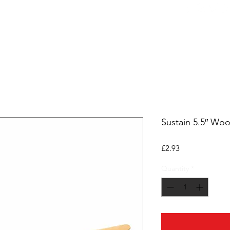
ers
Equipment
Office Coffee
HORECA
Whole
Sustain 5.5″ Woo
Price
£2.93
Quantity
*