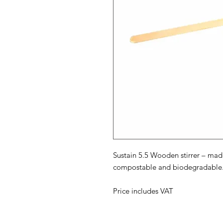
Sustain 5.5 Wooden stirrer – ma
compostable and biodegradable. Su
Price includes VAT