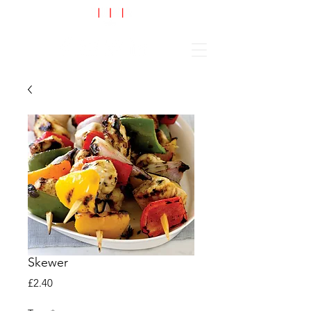
Cart
Skewer
Price
£2.40