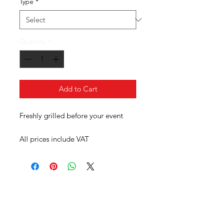
Type
*
Quantity
*
Add to Cart
Freshly grilled before your event
All prices include VAT