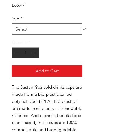
Price
£66.47
Size
*
Quantity
*
Add to Cart
The Sustain 9oz cold drinks cups are
made from a bio-plastic called
polylactic acid (PLA). Bio-plastics
are made from plants – a renewable
resource. And because the plastic is
plant-based, these cups are 100%
compostable and biodegradable.