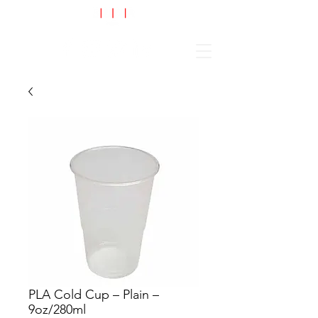
Cart
PLA Cold Cup – Plain –
9oz/280ml