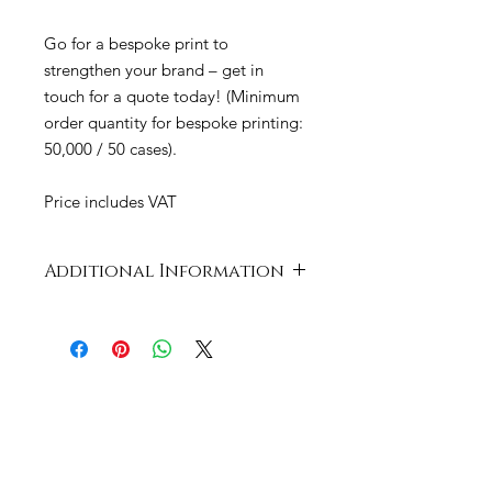
Go for a bespoke print to
strengthen your brand – get in
touch for a quote today! (Minimum
order quantity for bespoke printing:
50,000 / 50 cases).
Price includes VAT
Additional Information
Case
667 x 400 x 325
Dimensions
mm
Product
Plastic: Bio-Plastic
Material
(PLA)
Cup Size
9oz / 280ml –
Diam. 76mm