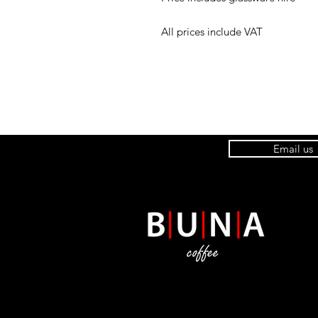
All prices include VAT
Email us