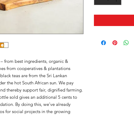
 – from best ingredients, organic &
mes from cooperatives & plantations
black teas are from the Sri Lankan
er the hot South African sun. We pay
and thereby support fair, dignified farming.
tle sold gives an additional 5 cents to
ation. By doing this, we’ve already
os for social projects in the growing