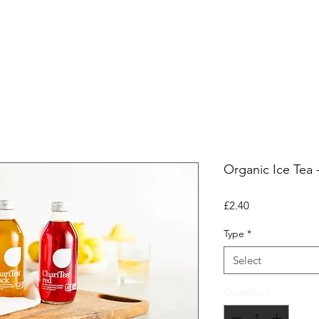
ers
Equipment
Office Coffee
HORECA
Whole
Organic Ice Tea 
Price
£2.40
Type
*
Select
Quantity
*