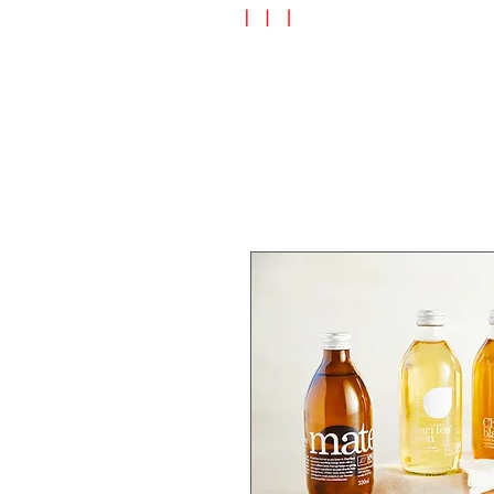
Speciality Shop
Special Off