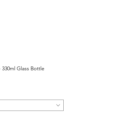
Cart
Login/Sign up
sale Shop
Catering
Blog
- 330ml Glass Bottle