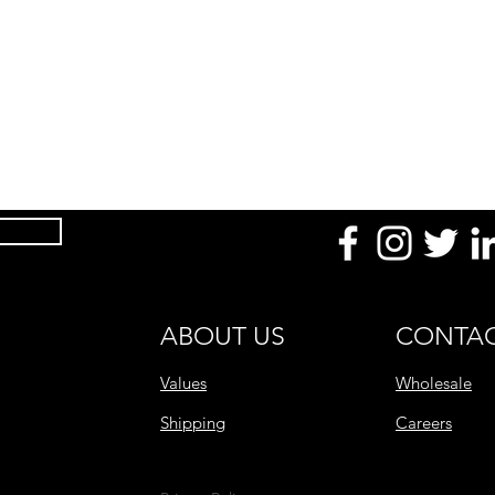
ABOUT US
CONTAC
Values
Wholesale
Shipping
Careers