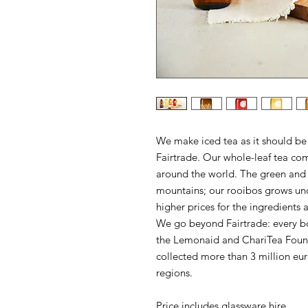
We make iced tea as it should be
Fairtrade. Our whole-leaf tea co
around the world. The green and 
mountains; our rooibos grows und
higher prices for the ingredients 
We go beyond Fairtrade: every bot
the Lemonaid and ChariTea Found
collected more than 3 million eur
regions.
Price includes glassware hire