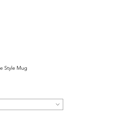
Cart
Login/Sign up
sale Shop
Catering
Blog
ee Style Mug