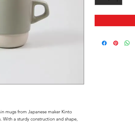
ain mugs from Japanese maker Kinto
. With a sturdy construction and shape,