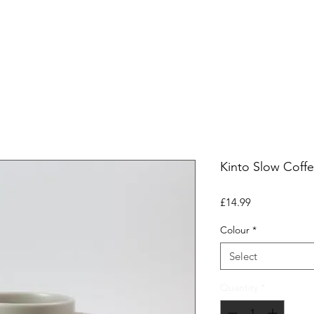
ers
Equipment
Office Coffee
HORECA
Whole
Kinto Slow Coff
Price
£14.99
Colour
*
Select
Quantity
*