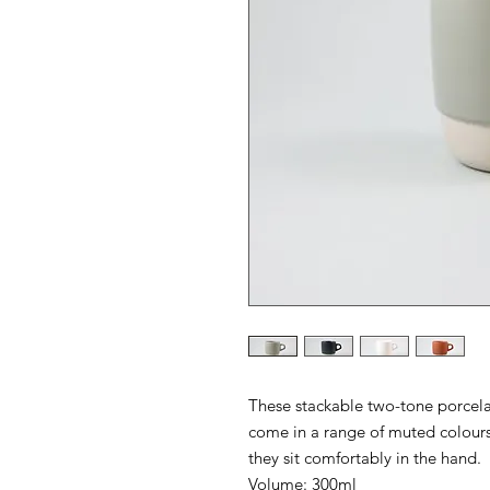
These stackable two-tone porcel
come in a range of muted colours
they sit comfortably in the hand.
Volume: 300ml