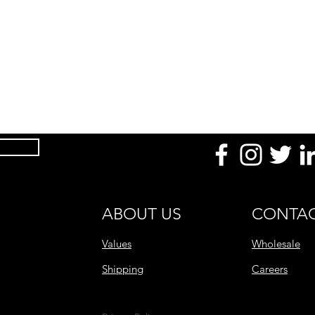
ABOUT US
CONTAC
Values
Wholesale
Shipping
Careers