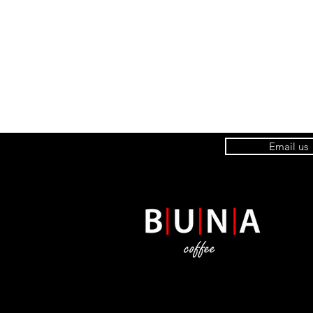
Email us