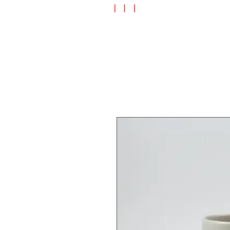
Speciality Shop
Special Off