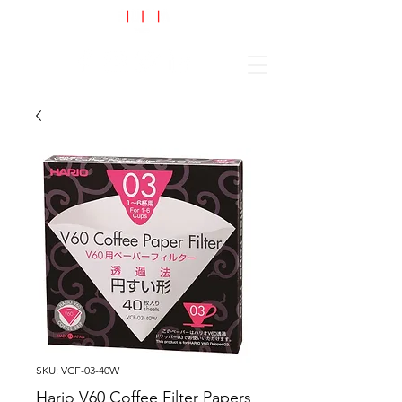
Cart
SKU: VCF-03-40W
Hario V60 Coffee Filter Papers