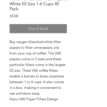
White 03 Size 1-6 Cups 40
Pack
Price
£4.00
Out of Stock
Buy oxygen bleached white filter
papers to filter unnecessary oils
from your cup of coffee. The V60
papers come in 3 sizes and these
particular filters come in the largest
03 size. Thses V60 coffee filters
enable a barista to brew anywhere
between 1 to 6 cups. It also comes
in a box, making it convenient to
use and store away.
Hario V60 Paper Filters Design