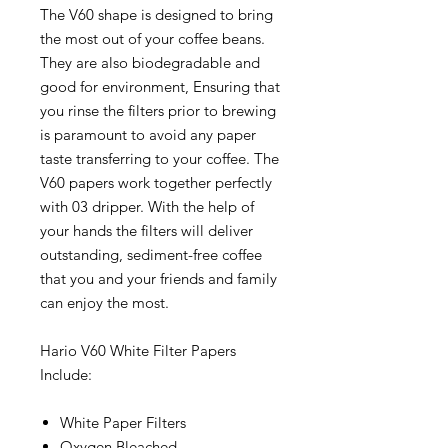
The V60 shape is designed to bring
the most out of your coffee beans.
They are also biodegradable and
good for environment, Ensuring that
you rinse the filters prior to brewing
is paramount to avoid any paper
taste transferring to your coffee. The
V60 papers work together perfectly
with 03 dripper. With the help of
your hands the filters will deliver
outstanding, sediment-free coffee
that you and your friends and family
can enjoy the most.
Hario V60 White Filter Papers
Include:
White Paper Filters
Oxygen Bleached