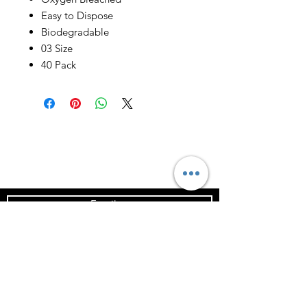
Easy to Dispose
Biodegradable
03 Size
40 Pack
Email us