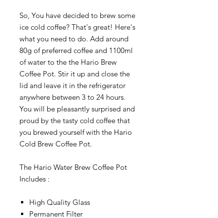
So, You have decided to brew some
ice cold coffee? That's great! Here's
what you need to do. Add around
80g of preferred coffee and 1100ml
of water to the the Hario Brew
Coffee Pot. Stir it up and close the
lid and leave it in the refrigerator
anywhere between 3 to 24 hours.
You will be pleasantly surprised and
proud by the tasty cold coffee that
you brewed yourself with the Hario
Cold Brew Coffee Pot.
The Hario Water Brew Coffee Pot
Includes :
High Quality Glass
Permanent Filter