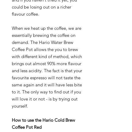
could be losing out on a richer
flavour coffee.
When we heat up the coffee, we are
essentially brewing the coffee on
demand. The Hario Water Brew
Coffee Pot allows the you to brew
with different kind of method, which
brings out almost 90% more flavour
and less acidity. The fact is that your
favourite espresso will not taste the
same again and it will have less bite
to it. The only way to find out if you
will love it or not - is by trying out
yourself.
How to use the Hario Cold Brew
Coffee Pot Red