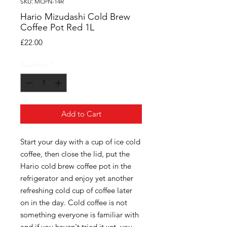
SKU: MCPN-14R
Hario Mizudashi Cold Brew
Coffee Pot Red 1L
Price
£22.00
Quantity
*
Add to Cart
Start your day with a cup of ice cold
coffee, then close the lid, put the
Hario cold brew coffee pot in the
refrigerator and enjoy yet another
refreshing cold cup of coffee later
on in the day. Cold coffee is not
something everyone is familiar with
and if you haven't tried it yet, you