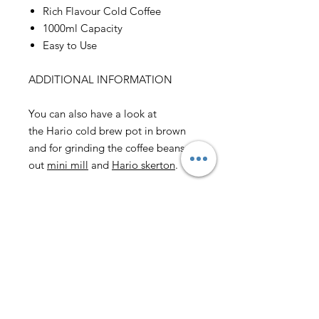
Rich Flavour Cold Coffee
1000ml Capacity
Easy to Use
ADDITIONAL INFORMATION
You can also have a look at
the Hario cold brew pot in brown
and for grinding the coffee beans try
out
mini mill
and
Hario skerton
.
Email us