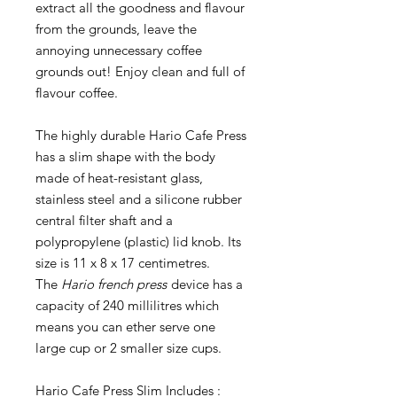
extract all the goodness and flavour
from the grounds, leave the
annoying unnecessary coffee
grounds out! Enjoy clean and full of
flavour coffee.
The highly durable Hario Cafe Press
has a slim shape with the body
made of heat-resistant glass,
stainless steel and a silicone rubber
central filter shaft and a
polypropylene (plastic) lid knob. Its
size is 11 x 8 x 17 centimetres.
The
Hario french press
device has a
capacity of 240 millilitres which
means you can ether serve one
large cup or 2 smaller size cups.
Hario Cafe Press Slim Includes :