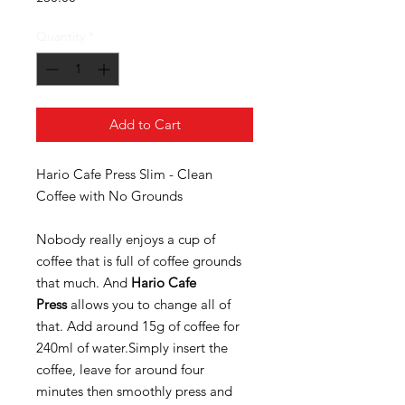
Quantity
*
Add to Cart
Hario Cafe Press Slim - Clean
Coffee with No Grounds
Nobody really enjoys a cup of
coffee that is full of coffee grounds
that much. And
Hario Cafe
Press
allows you to change all of
that. Add around 15g of coffee for
240ml of water.Simply insert the
coffee, leave for around four
minutes then smoothly press and