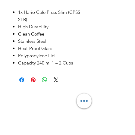
1x Hario Cafe Press Slim (CPSS-
2TB)
High Durability
Clean Coffee
Stainless Steel
Heat-Proof Glass
Polypropylene Lid
Capacity 240 ml 1 – 2 Cups
Email us