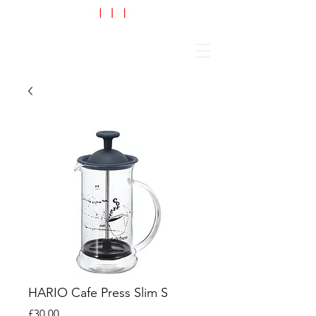
Cart
HARIO Cafe Press Slim S
Price
£30.00