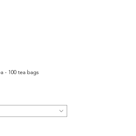
Cart
Login/Sign up
sale Shop
Catering
Blog
a - 100 tea bags