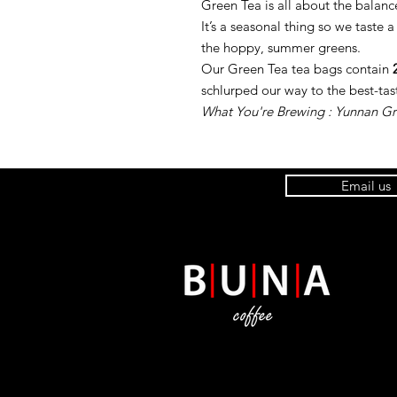
Green Tea is all about the balance
It’s a seasonal thing so we taste a
the hoppy, summer greens.
Our Green Tea tea bags contain
schlurped our way to the best-tast
What You're Brewing : Yunnan G
Email us