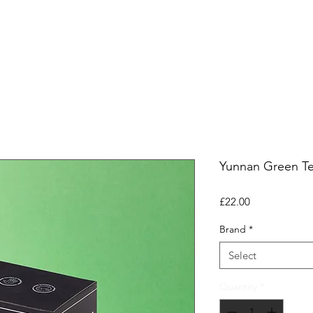
ers
Equipment
Office Coffee
HORECA
Whole
Yunnan Green Te
Price
£22.00
Brand
*
Select
Quantity
*