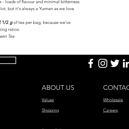
 - loads of flavour and minimal bitterness.
 lot, but it's always a Yunnan as we love
2 1/2
g
of tea per bag, because we've
ing ratios.
reen Tea
ABOUT US
CONTAC
Values
Wholesale
Shipping
Careers