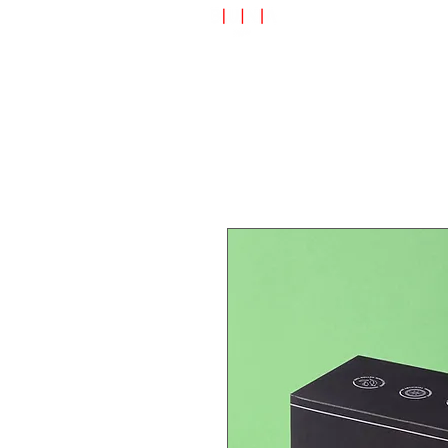
Speciality Shop
Special Off