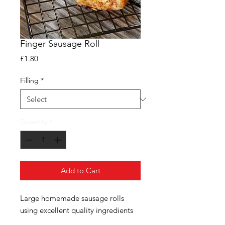
Finger Sausage Roll
Price
£1.80
Filling
*
Quantity
*
Add to Cart
Large homemade sausage rolls
using excellent quality ingredients