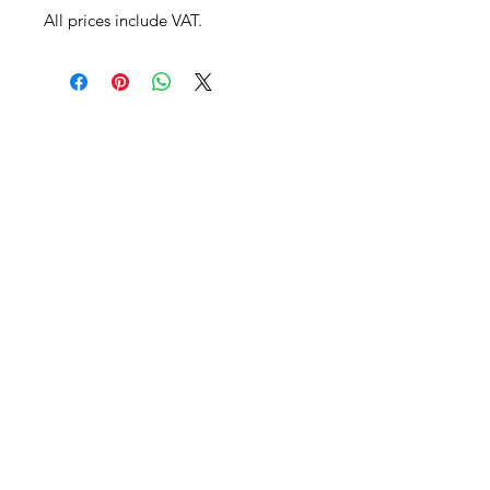
All prices include VAT.