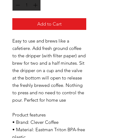
Add to Cart
Easy to use and brews like a
cafetiere. Add fresh ground coffee
to the dripper (with filter paper) and
brew for two and a half minutes. Sit
the dripper on a cup and the valve
at the bottom will open to release
the freshly brewed coffee. Nothing
to press and no need to control the
pour. Perfect for home use
Product features
• Brand: Clever Coffee
• Material: Eastman Triton BPA-free
plastic