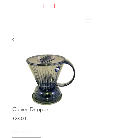
Cart
Clever Dripper
Price
£23.00
Quantity
*