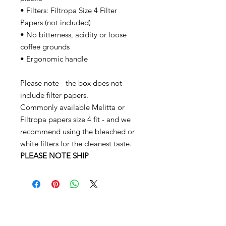
• Filters: Filtropa Size 4 Filter
Papers (not included)
• No bitterness, acidity or loose
coffee grounds
• Ergonomic handle
Please note - the box does not
include filter papers.
Commonly available Melitta or
Filtropa papers size 4 fit - and we
recommend using the bleached or
white filters for the cleanest taste.
PLEASE NOTE SHIP