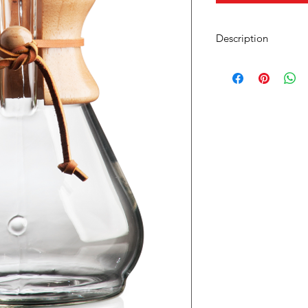
Description
Capacity: 40 Ounce
Height: 9 1/8"
Diameter: 5"
Item: CM-8A
Includes a polished w
The Eight Cup Classi
together with the sci
CHEMEX® Bonded Filt
over brewing process 
coffee, without any s