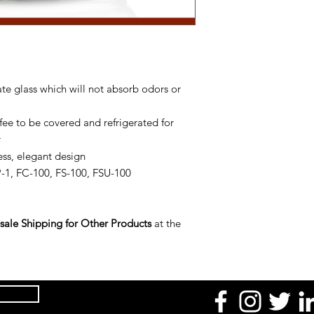
te glass which will not absorb odors or
e to be covered and refrigerated for
r
ess, elegant design
1, FC-100, FS-100, FSU-100
ale Shipping for Other Products
at the