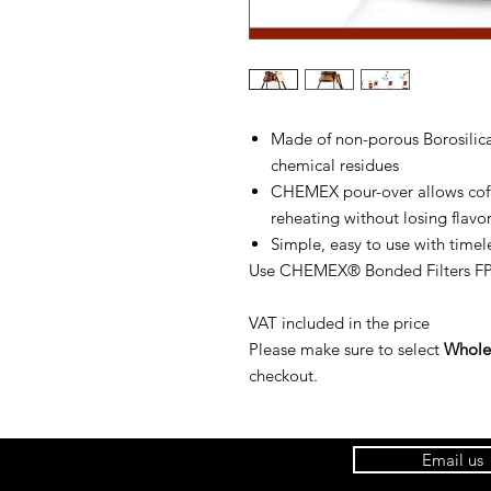
Made of non-porous Borosilica
chemical residues
CHEMEX pour-over allows coffe
reheating without losing flavo
Simple, easy to use with timel
Use CHEMEX® Bonded Filters FP-
VAT included in the price
Please make sure to select
Wholes
checkout.
Email us