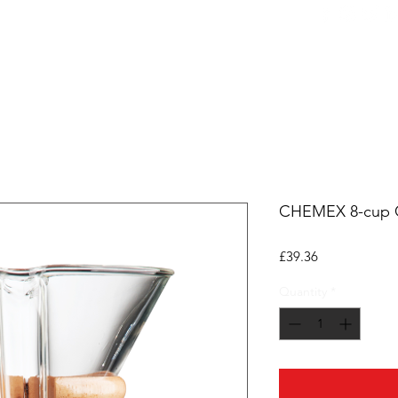
ers
Equipment
Office Coffee
HORECA
Whole
CHEMEX 8-cup C
Price
£39.36
Quantity
*