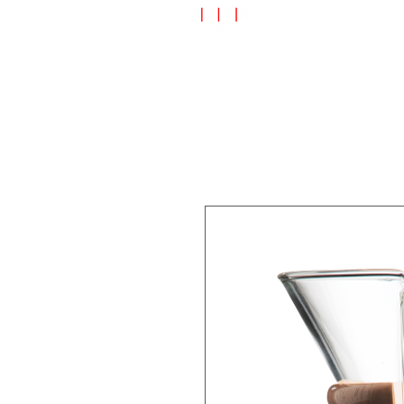
Speciality Shop
Special Off