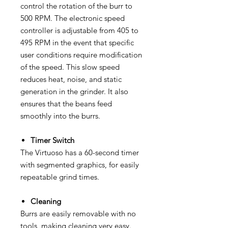
control the rotation of the burr to
500 RPM. The electronic speed
controller is adjustable from 405 to
495 RPM in the event that specific
user conditions require modification
of the speed. This slow speed
reduces heat, noise, and static
generation in the grinder. It also
ensures that the beans feed
smoothly into the burrs.
Timer Switch
The Virtuoso has a 60-second timer
with segmented graphics, for easily
repeatable grind times.
Cleaning
Burrs are easily removable with no
tools, making cleaning very easy.