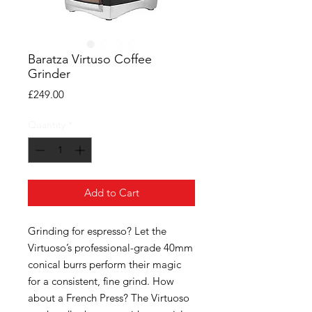
Baratza Virtuso Coffee
Grinder
Price
£249.00
Quantity
*
Add to Cart
Grinding for espresso? Let the
Virtuoso’s professional-grade 40mm
conical burrs perform their magic
for a consistent, fine grind. How
about a French Press? The Virtuoso