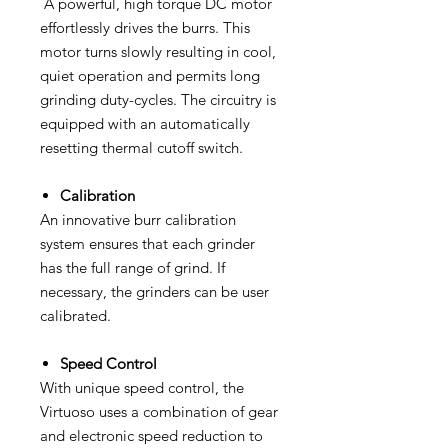
A powerful, high torque DC motor
effortlessly drives the burrs. This
motor turns slowly resulting in cool,
quiet operation and permits long
grinding duty-cycles. The circuitry is
equipped with an automatically
resetting thermal cutoff switch.
Calibration
An innovative burr calibration
system ensures that each grinder
has the full range of grind. If
necessary, the grinders can be user
calibrated.
Speed Control
With unique speed control, the
Virtuoso uses a combination of gear
and electronic speed reduction to