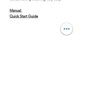
Manual
Quick Start Guide
Speed To Grind
1.5g/sec.—2.4g/sec.
Burrs
40 mm conical burrs
Bean Hopper Capacity
8 oz (227g)
Grounds Bin Capacity
5 oz. (142 g)
Weight