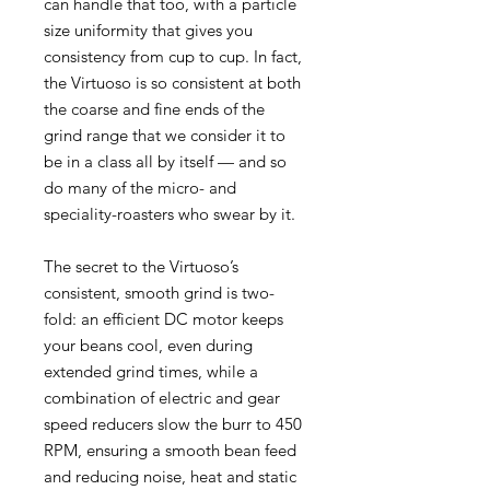
can handle that too, with a particle
size uniformity that gives you
consistency from cup to cup. In fact,
the Virtuoso is so consistent at both
the coarse and fine ends of the
grind range that we consider it to
be in a class all by itself — and so
do many of the micro- and
speciality-roasters who swear by it.
The secret to the Virtuoso’s
consistent, smooth grind is two-
fold: an efficient DC motor keeps
your beans cool, even during
extended grind times, while a
combination of electric and gear
speed reducers slow the burr to 450
RPM, ensuring a smooth bean feed
and reducing noise, heat and static