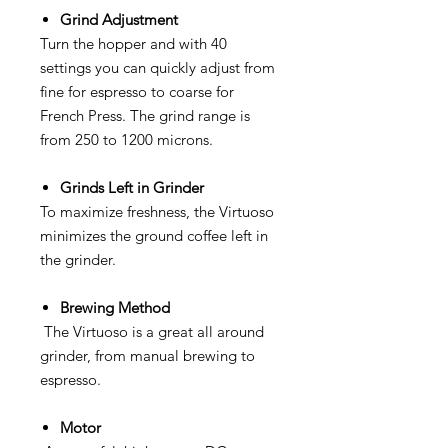
Grind Adjustment
Turn the hopper and with 40
settings you can quickly adjust from
fine for espresso to coarse for
French Press. The grind range is
from 250 to 1200 microns.
Grinds Left in Grinder
To maximize freshness, the Virtuoso
minimizes the ground coffee left in
the grinder.
Brewing Method
The Virtuoso is a great all around
grinder, from manual brewing to
espresso.
Motor