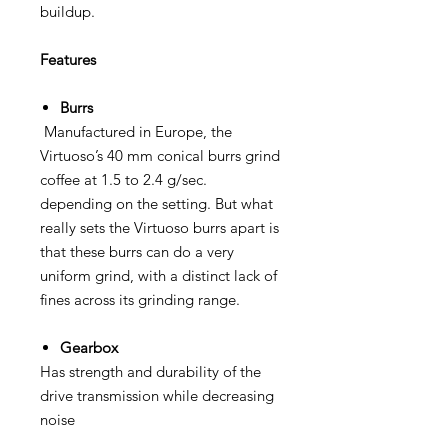
buildup.
Features
Burrs
Manufactured in Europe, the
Virtuoso’s 40 mm conical burrs grind
coffee at 1.5 to 2.4 g/sec.
depending on the setting. But what
really sets the Virtuoso burrs apart is
that these burrs can do a very
uniform grind, with a distinct lack of
fines across its grinding range.
Gearbox
Has strength and durability of the
drive transmission while decreasing
noise