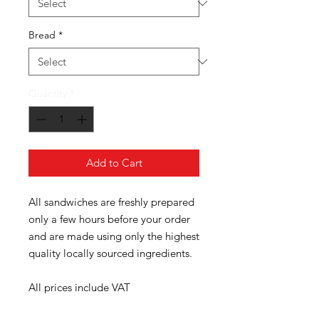
Bread
*
Quantity
*
Add to Cart
All sandwiches are freshly prepared
only a few hours before your order
and are made using only the highest
quality locally sourced ingredients.
All prices include VAT