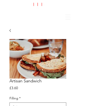
Cart
Artisan Sandwich
Price
£3.60
Filling
*