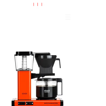
Cart
BLACK FRIDAY